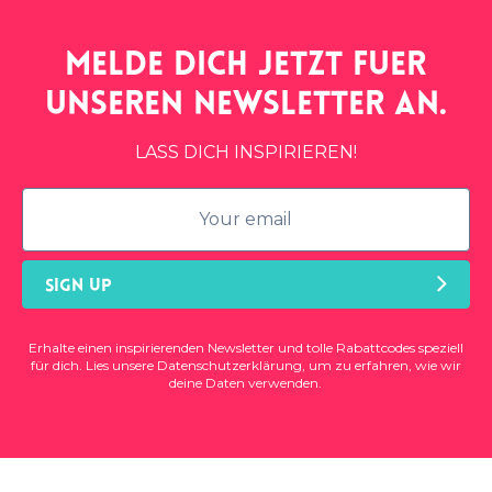
Melde dich jetzt fuer
unseren
newsletter
an.
LASS DICH INSPIRIEREN!
SIGN UP
Erhalte einen inspirierenden Newsletter und tolle Rabattcodes speziell
für dich. Lies unsere
Datenschutzerklärung
, um zu erfahren, wie wir
deine Daten verwenden.