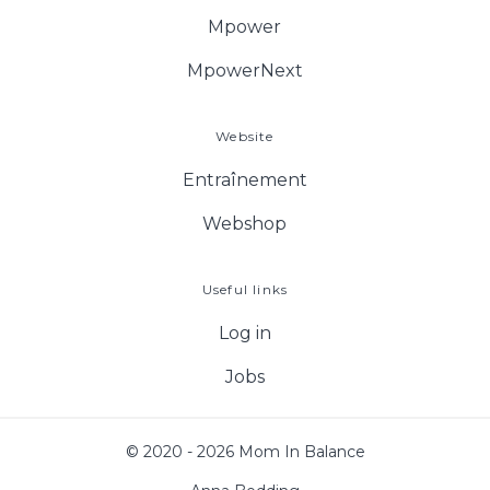
Mpower
MpowerNext
Website
Entraînement
Webshop
Useful links
Log in
Jobs
© 2020 - 2026 Mom In Balance