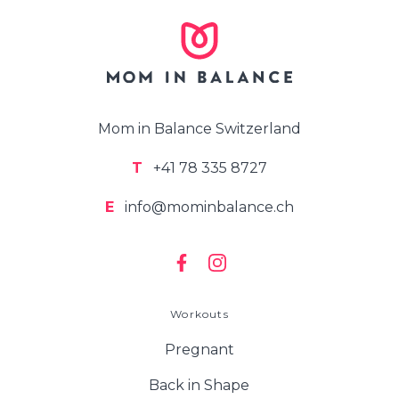
Mom in Balance Switzerland
T
+41 78 335 8727
E
info@mominbalance.ch
Workouts
Pregnant
Back in Shape