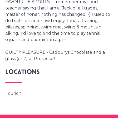
FAVOURITE SPORTS - I remember my sports
teacher saying that I am a "Jack of all trades,
master of none", nothing has changed ;-) I used to
do triathlon and now I enjoy Tabata training,
pilates, spinning, swimming, skiing & mountain
biking. I'd love to find the time to play tennis,
squash and badminton again.
GUILTY PLEASURE - Cadburys Chocolate and a
glass (or 2) of Prosecco!!
Locations
Zürich