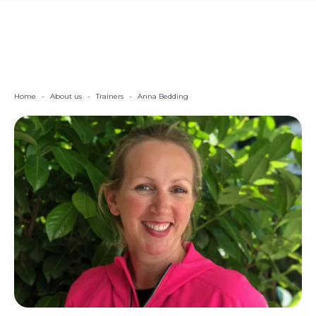
Home
-
About us
-
Trainers
-
Anna Bedding