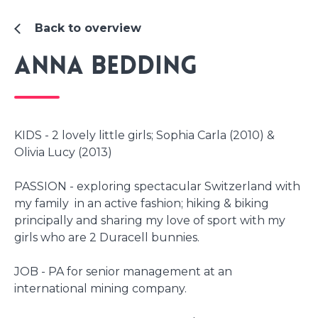
Back to overview
Anna Bedding
KIDS - 2 lovely little girls; Sophia Carla (2010) &
Olivia Lucy (2013)
PASSION - exploring spectacular Switzerland with
my family in an active fashion; hiking & biking
principally and sharing my love of sport with my
girls who are 2 Duracell bunnies.
JOB - PA for senior management at an
international mining company.