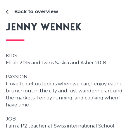
Back to overview
Jenny Wennek
KIDS
Elijah 2015 and twins Saskia and Asher 2018
PASSION
I love to get outdoors when we can, I enjoy eating
brunch out in the city and just wandering around
the markets. I enjoy running, and cooking when I
have time
JOB
I am a P2 teacher at Swiss international School. I