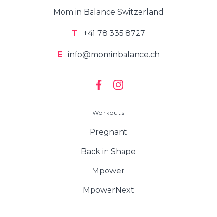
Mom in Balance Switzerland
T
+41 78 335 8727
E
info@mominbalance.ch
Workouts
Pregnant
Back in Shape
Mpower
MpowerNext