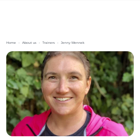
Home
-
About us
-
Trainers
-
Jenny Wennek