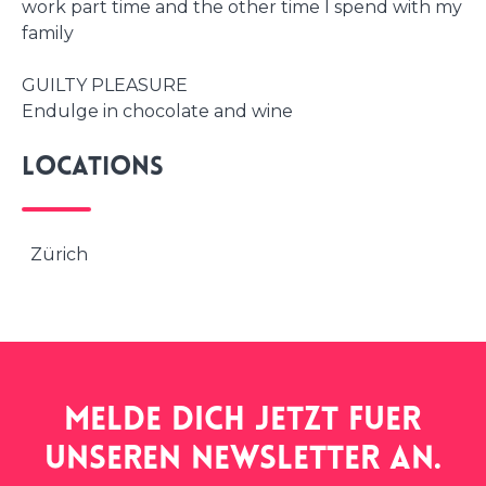
work part time and the other time I spend with my
family
GUILTY PLEASURE
Endulge in chocolate and wine
Locations
Zürich
Melde dich jetzt fuer
unseren
newsletter
an.