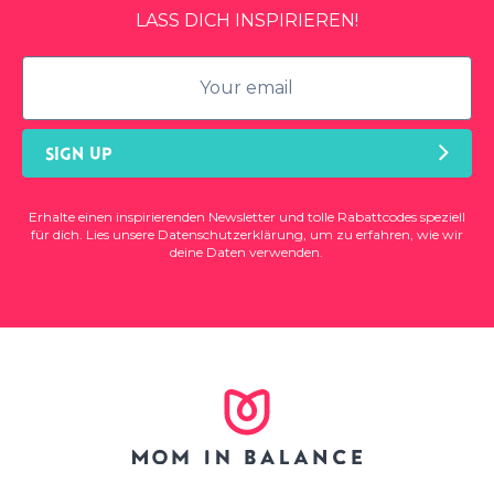
LASS DICH INSPIRIEREN!
SIGN UP
Erhalte einen inspirierenden Newsletter und tolle Rabattcodes speziell
für dich. Lies unsere
Datenschutzerklärung
, um zu erfahren, wie wir
deine Daten verwenden.