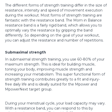
The different forms of strength training differ in the size of
resistance, intensity and speed of movement execution
during the workout. Most forms of strength training are
fantastic with the resistance band. The Mom in Balance
resistance band is a fairly rigid band, which allows you to
optimally vary the resistance by gripping the band
differently. So depending on the goal of your workout,
you can adjust the resistance and number of repetitions.
Submaximal strength
In submaximal strength training, you use 60-80% of your
maximum strength. This is ideal for building muscle,
toning your body, improving muscle strength and
increasing your metabolism. This super functional form of
strength training contributes greatly to a fit and injury-
free daily life and is ideally suited for the Mpower and
MpowerNext target group.
During your menstrual cycle, your load capacity may vary.
With a resistance band, you can respond to this by