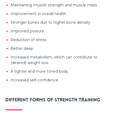
Maintaining muscle strength and muscle mass
Improvement in overall health
Stronger bones due to higher bone density
Improved posture
Reduction of stress
Better sleep
Increased metabolism, which can contribute to
(desired) weight loss
A tighter and more toned body
Increased self-confidence
Different forms of strength training