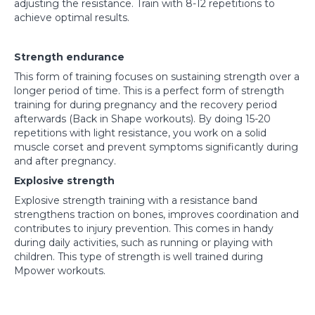
adjusting the resistance. Train with 8-12 repetitions to
achieve optimal results.
Strength endurance
This form of training focuses on sustaining strength over a
longer period of time. This is a perfect form of strength
training for during pregnancy and the recovery period
afterwards (Back in Shape workouts). By doing 15-20
repetitions with light resistance, you work on a solid
muscle corset and prevent symptoms significantly during
and after pregnancy.
Explosive strength
Explosive strength training with a resistance band
strengthens traction on bones, improves coordination and
contributes to injury prevention. This comes in handy
during daily activities, such as running or playing with
children. This type of strength is well trained during
Mpower workouts.