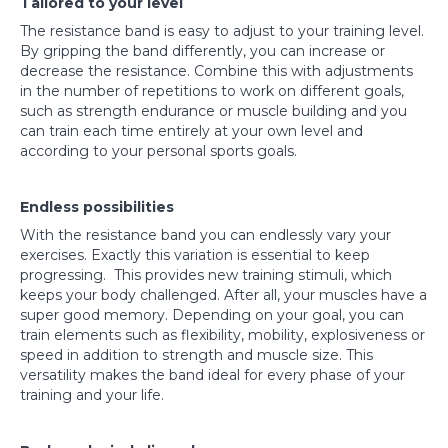
Tailored to your level
The resistance band is easy to adjust to your training level.
By gripping the band differently, you can increase or
decrease the resistance. Combine this with adjustments
in the number of repetitions to work on different goals,
such as strength endurance or muscle building and you
can train each time entirely at your own level and
according to your personal sports goals.
Endless possibilities
With the resistance band you can endlessly vary your
exercises. Exactly this variation is essential to keep
progressing. This provides new training stimuli, which
keeps your body challenged. After all, your muscles have a
super good memory. Depending on your goal, you can
train elements such as flexibility, mobility, explosiveness or
speed in addition to strength and muscle size. This
versatility makes the band ideal for every phase of your
training and your life.