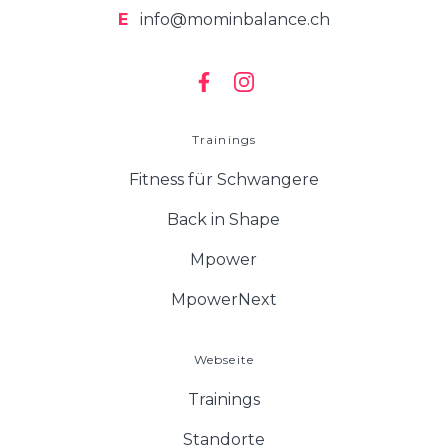
E
info@mominbalance.ch
Trainings
Fitness für Schwangere
Back in Shape
Mpower
MpowerNext
Webseite
Trainings
Standorte