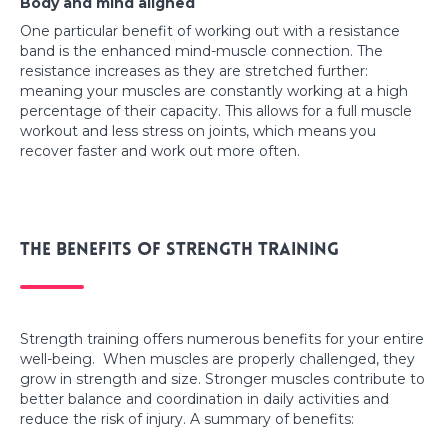
Body and mind aligned
One particular benefit of working out with a resistance
band is the enhanced mind-muscle connection. The
resistance increases as they are stretched further:
meaning your muscles are constantly working at a high
percentage of their capacity. This allows for a full muscle
workout and less stress on joints, which means you
recover faster and work out more often.
The benefits of strength training
Strength training offers numerous benefits for your entire
well-being. When muscles are properly challenged, they
grow in strength and size. Stronger muscles contribute to
better balance and coordination in daily activities and
reduce the risk of injury. A summary of benefits: