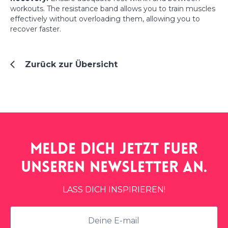
workouts. The resistance band allows you to train muscles
effectively without overloading them, allowing you to
recover faster.
Zurück zur Übersicht
Melde dich jetzt fuer
unseren
newsletter
an.
LASS DICH INSPIRIEREN!