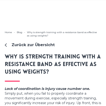
Home
-
Blog
-
Why is strength training with a resistance band as effective
as using weights?
Zurück zur Übersicht
Why is strength training with a
resistance band as effective as
using weights?
Lack of coordination is injury cause number one.
Simply put, when you fail to properly coordinate a
movement during exercise, especially strength training,
you significantly increase your risk of injury. Up front, this is