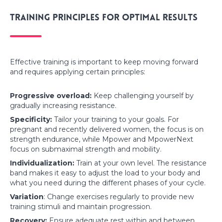
Training principles for optimal results
Effective training is important to keep moving forward
and requires applying certain principles:
Progressive overload:
Keep challenging yourself by
gradually increasing resistance.
Specificity:
Tailor your training to your goals. For
pregnant and recently delivered women, the focus is on
strength endurance, while Mpower and MpowerNext
focus on submaximal strength and mobility.
Individualization:
Train at your own level. The resistance
band makes it easy to adjust the load to your body and
what you need during the different phases of your cycle.
Variation
: Change exercises regularly to provide new
training stimuli and maintain progression.
Recovery:
Ensure adequate rest within and between