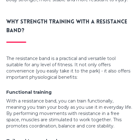
Why strength training with a resistance
band?
The resistance band is a practical and versatile tool
suitable for any level of fitness. It not only offers
convenience (you easily take it to the park) - it also offers
important physiological benefits:
Functional training
With a resistance band, you can train functionally,
meaning you train your body as you use it in everyday life.
By performing movements with resistance in a free
space, muscles are stimulated to work together. This
promotes coordination, balance and core stability.