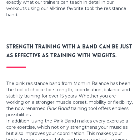
exactly what our trainers can teach in detail in our
workouts using our all-time favorite tool: the resistance
band.
Strength training with a band can be just
as effective as training with weights.
The pink resistance band from Mom in Balance has been
the tool of choice for strength, coordination, balance and
stability training for over 15 years. Whether you are
working on a stronger muscle corset, mobility or flexibility,
the now renamed
Pink Band
training tool offers endless
possibilities.
In addition, using the Pink Band makes every exercise a
core exercise, which not only strengthens your muscles
but also improves your coordination. This makes your
body stronger, more stable and more resistant to injury.