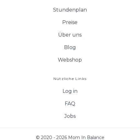
Stundenplan
Preise
Über uns
Blog
Webshop
Nützliche Links
Log in
FAQ
Jobs
© 2020 - 2026 Mom In Balance