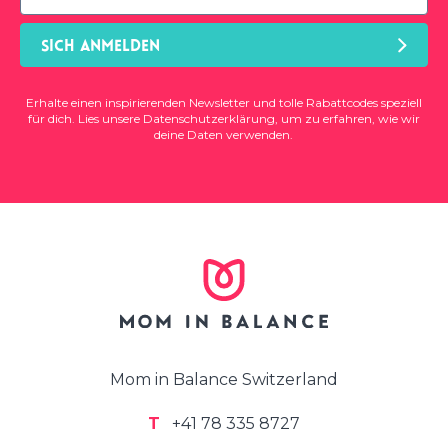
SICH ANMELDEN
Erhalte einen inspirierenden Newsletter und tolle Rabattcodes speziell
für dich. Lies unsere
Datenschutzerklärung
, um zu erfahren, wie wir
deine Daten verwenden.
Mom in Balance Switzerland
T
+41 78 335 8727